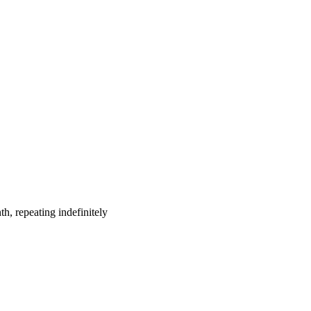
h, repeating indefinitely