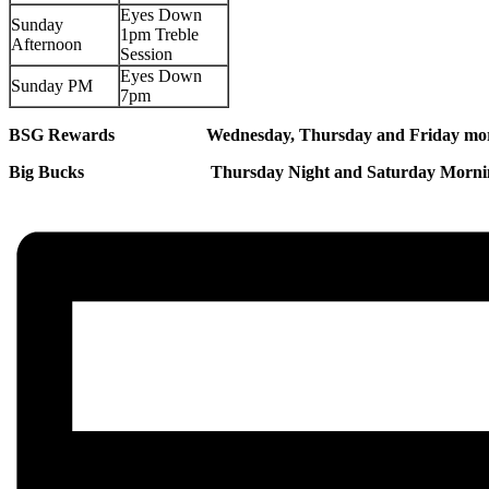
Eyes Down
Sunday
1pm Treble
Afternoon
Session
Eyes Down
Sunday PM
7pm
BSG Rewards Wednesday, Thursday and Friday morni
Big Bucks Thursday Night and Saturday Morning 