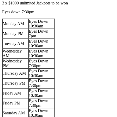
3 x $1000 unlimited Jackpots to be won
Eyes down 7:30pm
Eyes Down
Monday AM
10:30am
Eyes Down
Monday PM
7pm
Eyes Down
Tuesday AM
10:30am
Wednesday
Eyes Down
AM
10:30am
Wednesday
Eyes Down
PM
7:30pm
Eyes Down
Thursday AM
10:30am
Eyes Down
Thursday PM
7:30pm
Eyes Down
Friday AM
10:30am
Eyes Down
Friday PM
7:30pm
Eyes Down
Saturday AM
10:30am