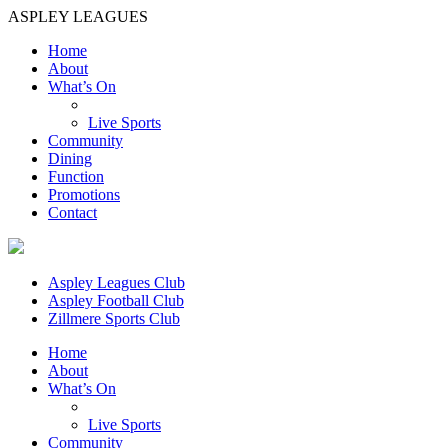
ASPLEY LEAGUES
Home
About
What’s On
Live Sports
Community
Dining
Function
Promotions
Contact
Aspley Leagues Club
Aspley Football Club
Zillmere Sports Club
Home
About
What’s On
Live Sports
Community