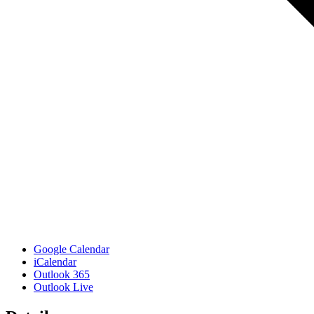
Google Calendar
iCalendar
Outlook 365
Outlook Live