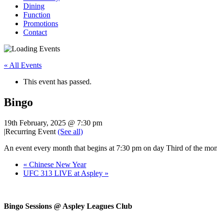
Dining
Function
Promotions
Contact
« All Events
This event has passed.
Bingo
19th February, 2025 @ 7:30 pm
|
Recurring Event
(See all)
An event every month that begins at 7:30 pm on day Third of the mont
«
Chinese New Year
UFC 313 LIVE at Aspley
»
Bingo Sessions @ Aspley Leagues Club