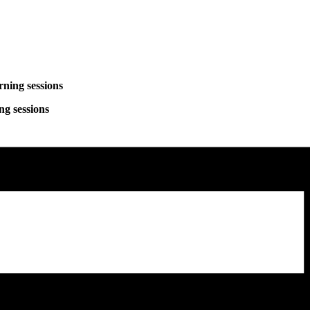
ng sessions
sessions