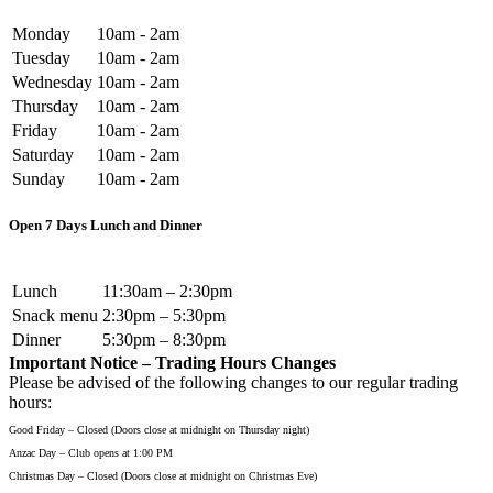
Monday
10am - 2am
Tuesday
10am - 2am
Wednesday
10am - 2am
Thursday
10am - 2am
Friday
10am - 2am
Saturday
10am - 2am
Sunday
10am - 2am
Open 7 Days Lunch and Dinner
Lunch
11:30am – 2:30pm
Snack menu
2:30pm – 5:30pm
Dinner
5:30pm – 8:30pm
Important Notice – Trading Hours Changes
Please be advised of the following changes to our regular trading
hours:
Good Friday – Closed (Doors close at midnight on Thursday night)
Anzac Day – Club opens at 1:00 PM
Christmas Day – Closed (Doors close at midnight on Christmas Eve)