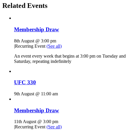
Related Events
Membership Draw
8th August @ 3:00 pm
|
Recurring Event
(See all)
An event every week that begins at 3:00 pm on Tuesday and
Saturday, repeating indefinitely
UFC 330
9th August @ 11:00 am
Membership Draw
11th August @ 3:00 pm
|
Recurring Event
(See all)