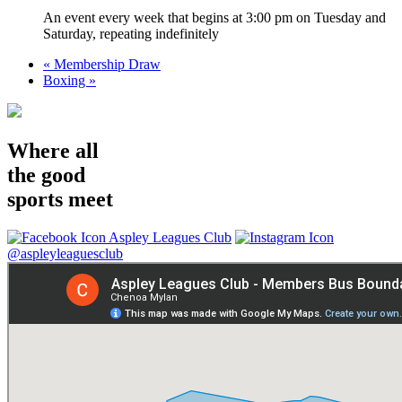
An event every week that begins at 3:00 pm on Tuesday and
Saturday, repeating indefinitely
«
Membership Draw
Boxing
»
Where all
the good
sports meet
Aspley Leagues Club
@aspleyleaguesclub