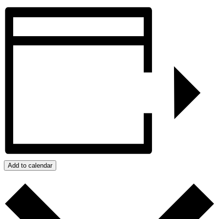
Add to calendar