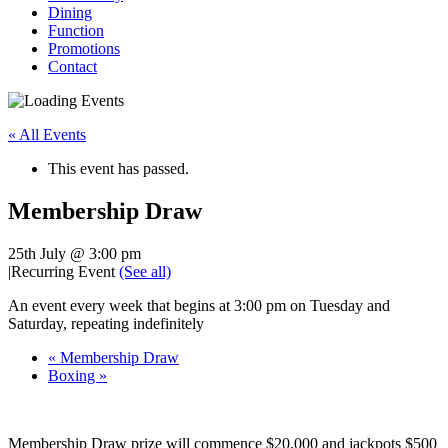
Dining
Function
Promotions
Contact
« All Events
This event has passed.
Membership Draw
25th July @ 3:00 pm
|
Recurring Event
(See all)
An event every week that begins at 3:00 pm on Tuesday and
Saturday, repeating indefinitely
«
Membership Draw
Boxing
»
Membership Draw prize will commence $20,000 and jackpots $500