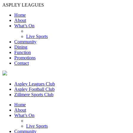
ASPLEY LEAGUES
Home
About
What’s On
Live Sports
Community
Dining
Function
Promotions
Contact
Aspley Leagues Club
Aspley Football Club
Zillmere Sports Club
Home
About
What’s On
Live Sports
Community