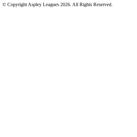
© Copyright Aspley Leagues 2026. All Rights Reserved.