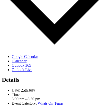
Google Calendar
iCalendar
Outlook 365
Outlook Live
Details
Date:
25th July
Time:
3:00 pm - 8:30 pm
Event Category:
Whats On Temp