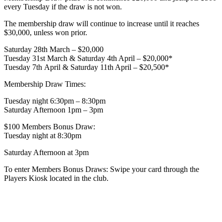
every Tuesday if the draw is not won.
The membership draw will continue to increase until it reaches
$30,000, unless won prior.
Saturday 28th March – $20,000
Tuesday 31st March & Saturday 4th April – $20,000*
Tuesday 7th April & Saturday 11th April – $20,500*
Membership Draw Times:
Tuesday night 6:30pm – 8:30pm
Saturday Afternoon 1pm – 3pm
$100 Members Bonus Draw:
Tuesday night at 8:30pm
Saturday Afternoon at 3pm
To enter Members Bonus Draws: Swipe your card through the
Players Kiosk located in the club.