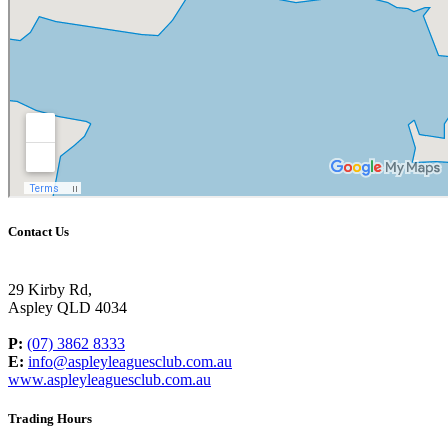
Contact Us
29 Kirby Rd,
Aspley QLD 4034
P:
(07) 3862 8333
E:
info@aspleyleaguesclub.com.au
www.aspleyleaguesclub.com.au
Trading Hours