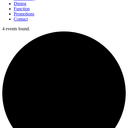
Dining
Function
Promotions
Contact
4 events found.