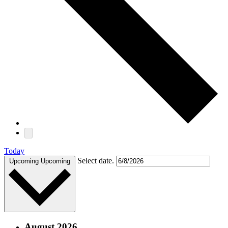
Today
Select date.
Upcoming
Upcoming
August 2026