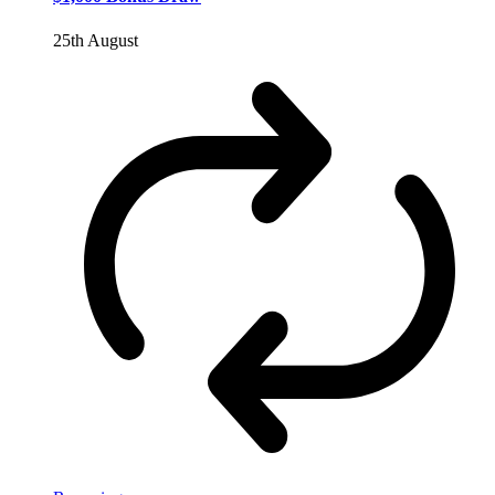
25th August