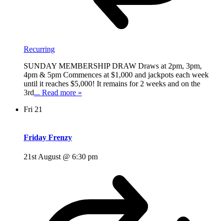
Recurring
SUNDAY MEMBERSHIP DRAW Draws at 2pm, 3pm,
4pm & 5pm Commences at $1,000 and jackpots each week
until it reaches $5,000! It remains for 2 weeks and on the
3rd
... Read more »
Fri
21
Friday Frenzy
21st August @ 6:30 pm