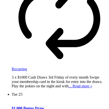
Recurring
3 x $1000 Cash Draws 3rd Friday of every month Swipe
your membership card in the kiosk for entry into the draws.
Play the pokies on the night and with
... Read more »
Tue
25
$1,000 Bonus Draw