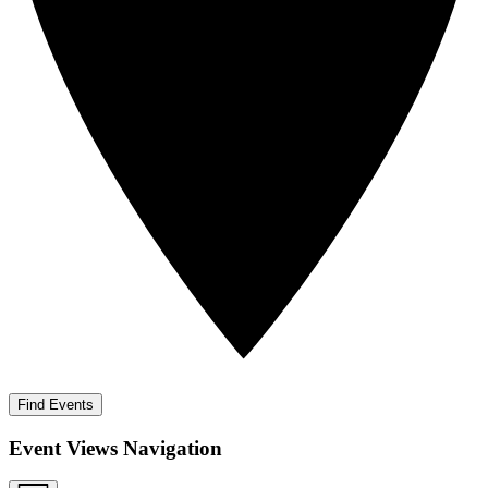
Find Events
Event Views Navigation