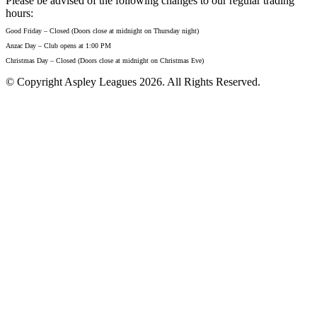
Please be advised of the following changes to our regular trading
hours:
Good Friday – Closed (Doors close at midnight on Thursday night)
Anzac Day – Club opens at 1:00 PM
Christmas Day – Closed (Doors close at midnight on Christmas Eve)
© Copyright Aspley Leagues 2026. All Rights Reserved.