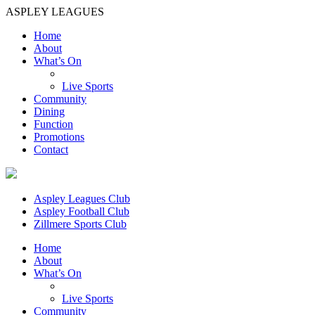
ASPLEY LEAGUES
Home
About
What’s On
Live Sports
Community
Dining
Function
Promotions
Contact
Aspley Leagues Club
Aspley Football Club
Zillmere Sports Club
Home
About
What’s On
Live Sports
Community