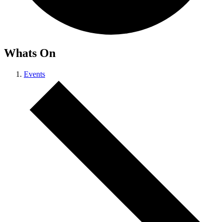
Whats On
Events