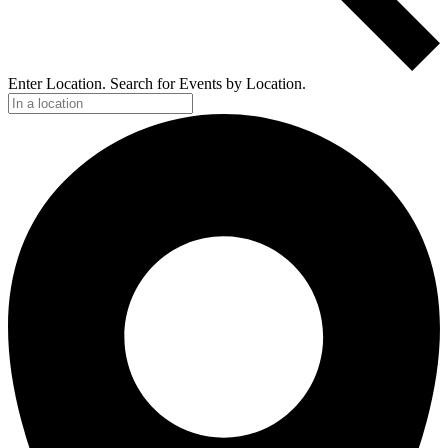
Enter Location. Search for Events by Location.