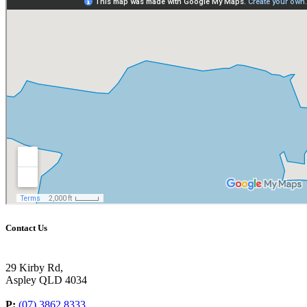
Contact Us
29 Kirby Rd,
Aspley QLD 4034
P:
(07) 3862 8333