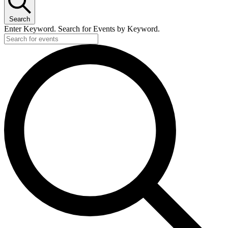
Search
Enter Keyword. Search for Events by Keyword.