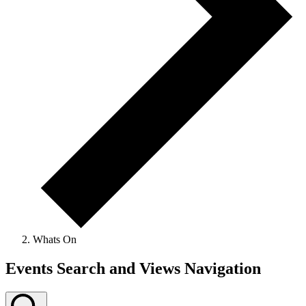
Whats On
Events
Events Search and Views Navigation