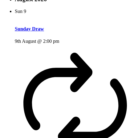
Sun
9
Sunday Draw
9th August @ 2:00 pm