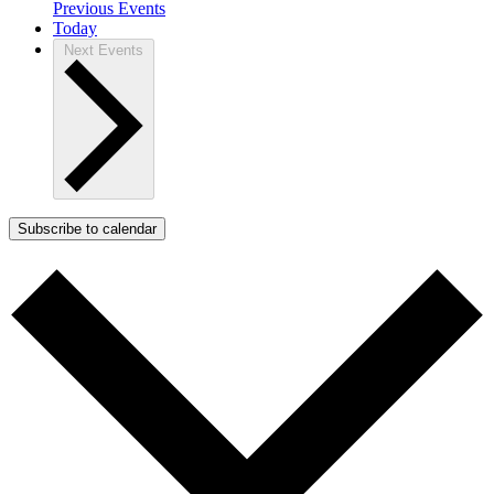
Previous
Events
Today
Next
Events
Subscribe to calendar