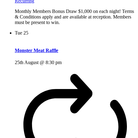
Recurring
Monthly Members Bonus Draw $1,000 on each night! Terms
& Conditions apply and are available at reception. Members
must be present to win.
Tue
25
Monster Meat Raffle
25th August @ 8:30 pm