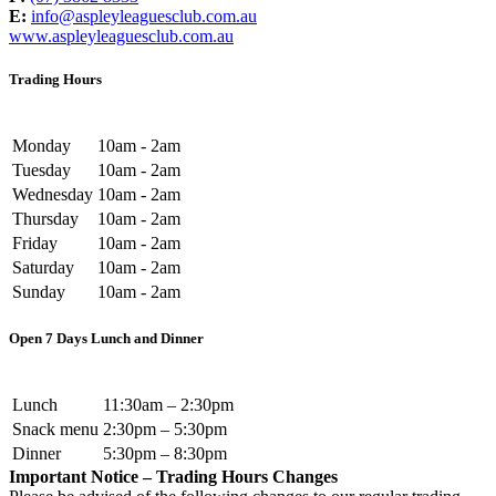
E:
info@aspleyleaguesclub.com.au
www.aspleyleaguesclub.com.au
Trading Hours
Monday
10am - 2am
Tuesday
10am - 2am
Wednesday
10am - 2am
Thursday
10am - 2am
Friday
10am - 2am
Saturday
10am - 2am
Sunday
10am - 2am
Open 7 Days Lunch and Dinner
Lunch
11:30am – 2:30pm
Snack menu
2:30pm – 5:30pm
Dinner
5:30pm – 8:30pm
Important Notice – Trading Hours Changes