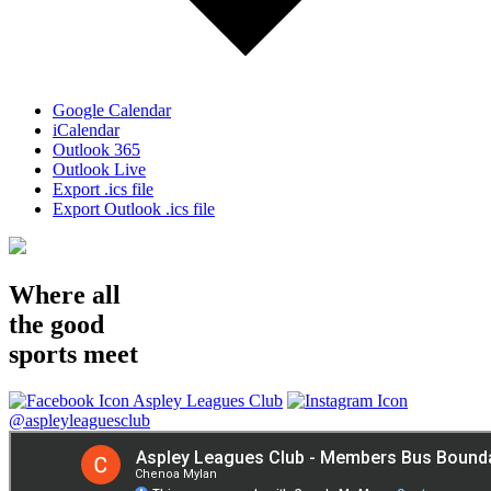
Google Calendar
iCalendar
Outlook 365
Outlook Live
Export .ics file
Export Outlook .ics file
Where all
the good
sports meet
Aspley Leagues Club
@aspleyleaguesclub