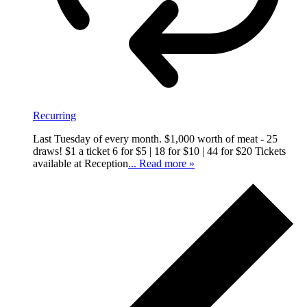
Recurring
Last Tuesday of every month. $1,000 worth of meat - 25
draws! $1 a ticket 6 for $5 | 18 for $10 | 44 for $20 Tickets
available at Reception
... Read more »